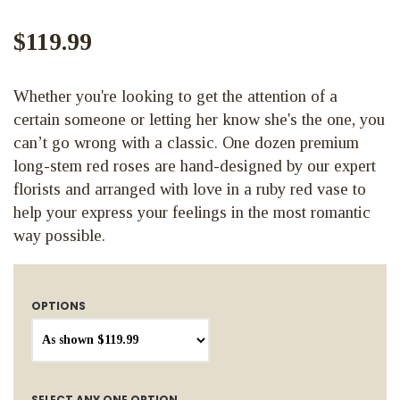
$119.99
Whether you're looking to get the attention of a
certain someone or letting her know she's the one, you
can’t go wrong with a classic. One dozen premium
long-stem red roses are hand-designed by our expert
florists and arranged with love in a ruby red vase to
help your express your feelings in the most romantic
way possible.
OPTIONS
SELECT ANY ONE OPTION...