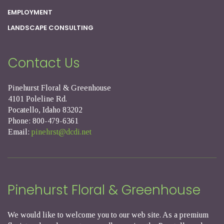
EMPLOYMENT
LANDSCAPE CONSULTING
Contact Us
Pinehurst Floral & Greenhouse
4101 Poleline Rd.
Pocatello, Idaho 83202
Phone: 800-479-6361
Email:
pinehrst@dcdi.net
Pinehurst Floral & Greenhouse
We would like to welcome you to our web site. As a premium