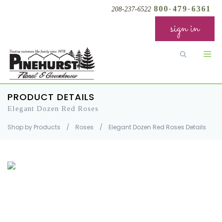
800-479-6361
208-237-6522
sign in
PRODUCT DETAILS
Elegant Dozen Red Roses
Shop by Products
/
Roses
/
Elegant Dozen Red Roses Details