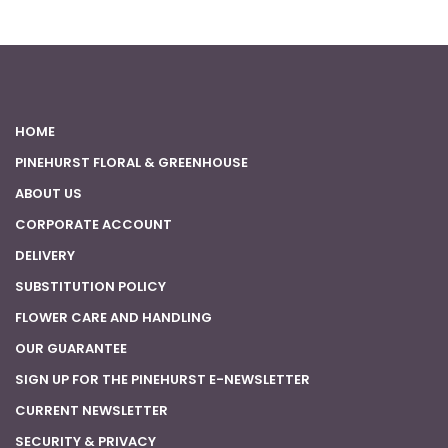
HOME
PINEHURST FLORAL & GREENHOUSE
ABOUT US
CORPORATE ACCOUNT
DELIVERY
SUBSTITUTION POLICY
FLOWER CARE AND HANDLING
OUR GUARANTEE
SIGN UP FOR THE PINEHURST E-NEWSLETTER
CURRENT NEWSLETTER
SECURITY & PRIVACY