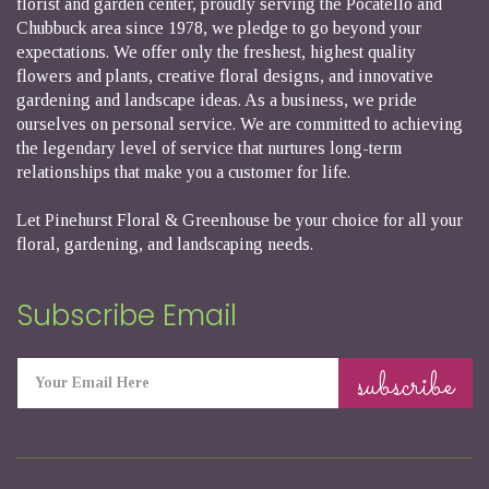
florist and garden center, proudly serving the Pocatello and
Chubbuck area since 1978, we pledge to go beyond your
expectations. We offer only the freshest, highest quality
flowers and plants, creative floral designs, and innovative
gardening and landscape ideas. As a business, we pride
ourselves on personal service. We are committed to achieving
the legendary level of service that nurtures long-term
relationships that make you a customer for life.
Let Pinehurst Floral & Greenhouse be your choice for all your
floral, gardening, and landscaping needs.
Subscribe Email