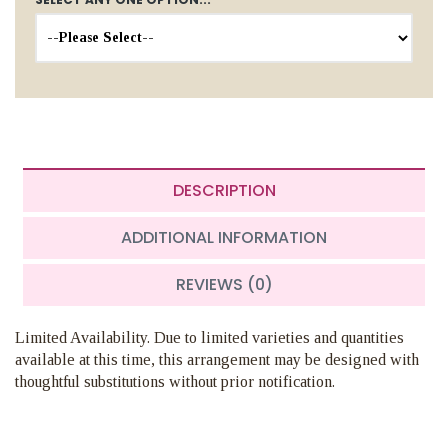
DESCRIPTION
ADDITIONAL INFORMATION
REVIEWS (0)
Limited Availability. Due to limited varieties and quantities
available at this time, this arrangement may be designed with
thoughtful substitutions without prior notification.