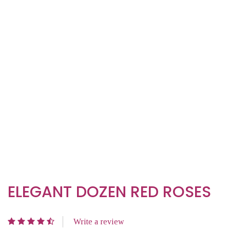
ELEGANT DOZEN RED ROSES
Write a review