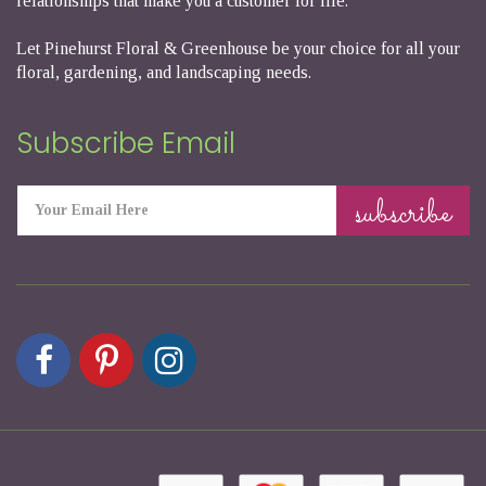
relationships that make you a customer for life.
Let Pinehurst Floral & Greenhouse be your choice for all your
floral, gardening, and landscaping needs.
Subscribe Email