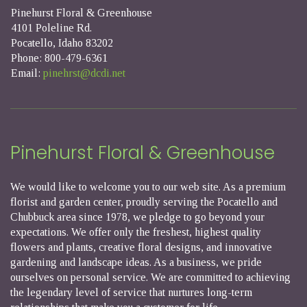
Pinehurst Floral & Greenhouse
4101 Poleline Rd.
Pocatello, Idaho 83202
Phone: 800-479-6361
Email:
pinehrst@dcdi.net
Pinehurst Floral & Greenhouse
We would like to welcome you to our web site. As a premium
florist and garden center, proudly serving the Pocatello and
Chubbuck area since 1978, we pledge to go beyond your
expectations. We offer only the freshest, highest quality
flowers and plants, creative floral designs, and innovative
gardening and landscape ideas. As a business, we pride
ourselves on personal service. We are committed to achieving
the legendary level of service that nurtures long-term