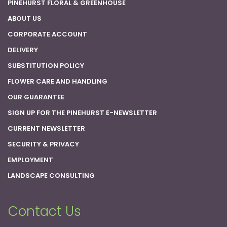
PINEHURST FLORAL & GREENHOUSE
ABOUT US
CORPORATE ACCOUNT
DELIVERY
SUBSTITUTION POLICY
FLOWER CARE AND HANDLING
OUR GUARANTEE
SIGN UP FOR THE PINEHURST E-NEWSLETTER
CURRENT NEWSLETTER
SECURITY & PRIVACY
EMPLOYMENT
LANDSCAPE CONSULTING
Contact Us