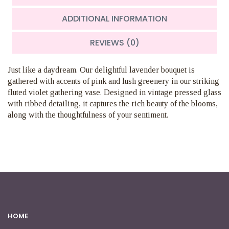
ADDITIONAL INFORMATION
REVIEWS (0)
Just like a daydream. Our delightful lavender bouquet is
gathered with accents of pink and lush greenery in our striking
fluted violet gathering vase. Designed in vintage pressed glass
with ribbed detailing, it captures the rich beauty of the blooms,
along with the thoughtfulness of your sentiment.
HOME