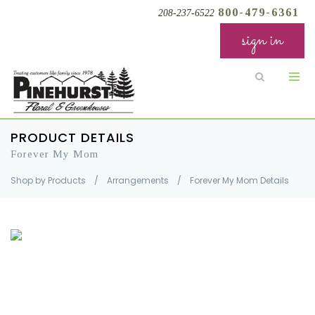
800-479-6361
208-237-6522
sign in
PRODUCT DETAILS
Forever My Mom
Shop by Products
/
Arrangements
/
Forever My Mom Details