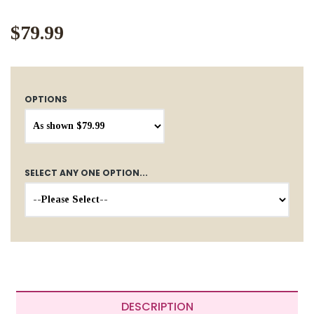
$79.99
OPTIONS
SELECT ANY ONE OPTION...
DESCRIPTION