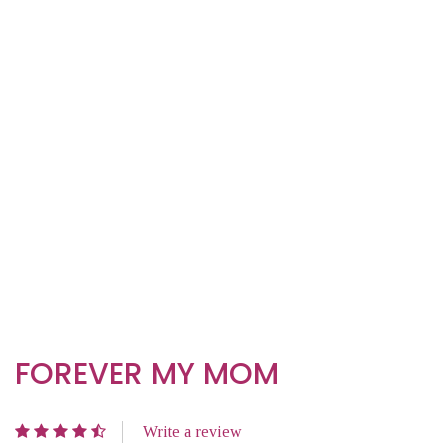
FOREVER MY MOM
Write a review