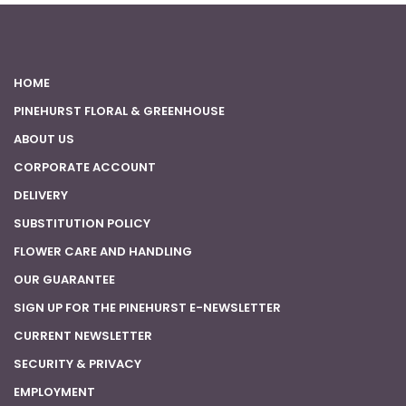
HOME
PINEHURST FLORAL & GREENHOUSE
ABOUT US
CORPORATE ACCOUNT
DELIVERY
SUBSTITUTION POLICY
FLOWER CARE AND HANDLING
OUR GUARANTEE
SIGN UP FOR THE PINEHURST E-NEWSLETTER
CURRENT NEWSLETTER
SECURITY & PRIVACY
EMPLOYMENT