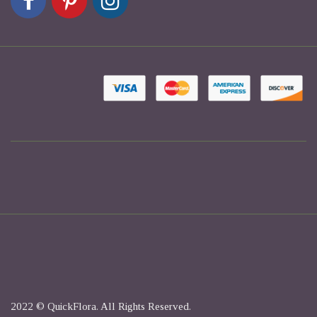
2022 © QuickFlora. All Rights Reserved.