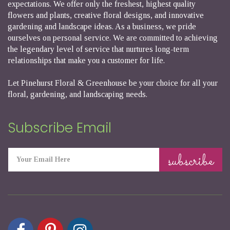
expectations. We offer only the freshest, highest quality
flowers and plants, creative floral designs, and innovative
gardening and landscape ideas. As a business, we pride
ourselves on personal service. We are committed to achieving
the legendary level of service that nurtures long-term
relationships that make you a customer for life.
Let Pinehurst Floral & Greenhouse be your choice for all your
floral, gardening, and landscaping needs.
Subscribe Email