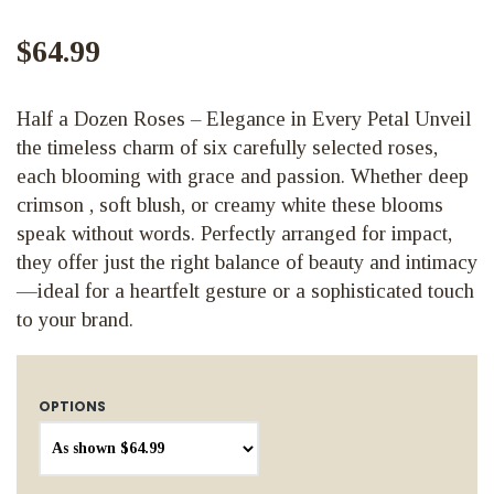
$64.99
Half a Dozen Roses – Elegance in Every Petal Unveil
the timeless charm of six carefully selected roses,
each blooming with grace and passion. Whether deep
crimson , soft blush, or creamy white these blooms
speak without words. Perfectly arranged for impact,
they offer just the right balance of beauty and intimacy
—ideal for a heartfelt gesture or a sophisticated touch
to your brand.
OPTIONS