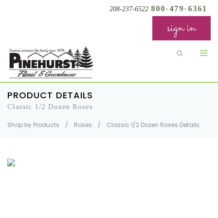
800-479-6361
208-237-6522
sign in
PRODUCT DETAILS
Classic 1/2 Dozen Roses
Shop by Products
/
Roses
/
Classic 1/2 Dozen Roses Details