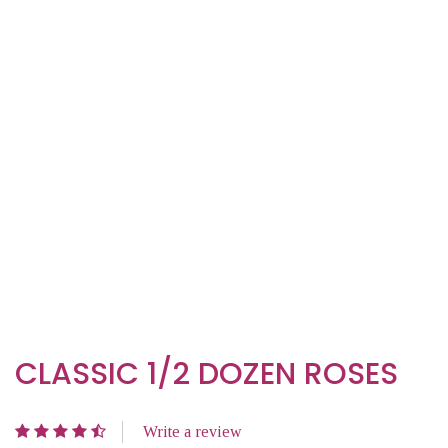
CLASSIC 1/2 DOZEN ROSES
Write a review