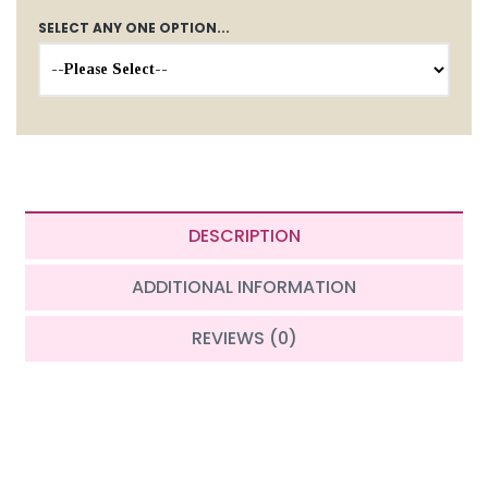
SELECT ANY ONE OPTION...
DESCRIPTION
ADDITIONAL INFORMATION
REVIEWS (0)