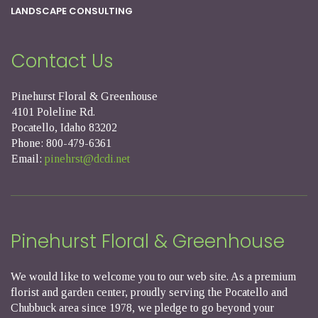
LANDSCAPE CONSULTING
Contact Us
Pinehurst Floral & Greenhouse
4101 Poleline Rd.
Pocatello, Idaho 83202
Phone: 800-479-6361
Email:
pinehrst@dcdi.net
Pinehurst Floral & Greenhouse
We would like to welcome you to our web site. As a premium
florist and garden center, proudly serving the Pocatello and
Chubbuck area since 1978, we pledge to go beyond your