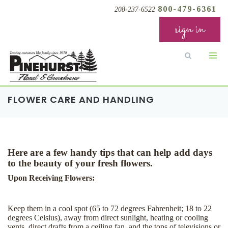
800-479-6361
208-237-6522
sign in
FLOWER CARE AND HANDLING
Here are a few handy tips that can help add days
to the beauty of your fresh flowers.
Upon Receiving Flowers:
Keep them in a cool spot (65 to 72 degrees Fahrenheit; 18 to 22
degrees Celsius), away from direct sunlight, heating or cooling
vents, direct drafts from a ceiling fan, and the tops of televisions or