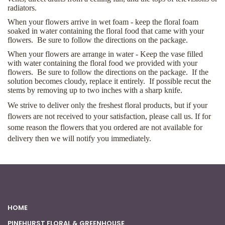
radiators.
When your flowers arrive in wet foam - keep the floral foam
soaked in water containing the floral food that came with your
flowers. Be sure to follow the directions on the package.
When your flowers are arrange in water - Keep the vase filled
with water containing the floral food we provided with your
flowers. Be sure to follow the directions on the package. If the
solution becomes cloudy, replace it entirely. If possible recut the
stems by removing up to two inches with a sharp knife.
We strive to deliver only the freshest floral products, but if your
flowers are not received to your satisfaction, please call us. If for
some reason the flowers that you ordered are not available for
delivery then we will notify you immediately.
HOME
PINEHURST FLORAL & GREENHOUSE