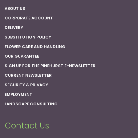
ABOUT US
CORPORATE ACCOUNT
DELIVERY
SUBSTITUTION POLICY
FLOWER CARE AND HANDLING
OUR GUARANTEE
SIGN UP FOR THE PINEHURST E-NEWSLETTER
CURRENT NEWSLETTER
SECURITY & PRIVACY
EMPLOYMENT
LANDSCAPE CONSULTING
Contact Us