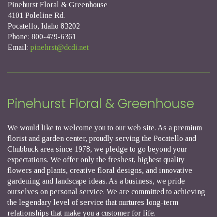
Pinehurst Floral & Greenhouse
4101 Poleline Rd.
Pocatello, Idaho 83202
Phone: 800-479-6361
Email:
pinehrst@dcdi.net
Pinehurst Floral & Greenhouse
We would like to welcome you to our web site. As a premium
florist and garden center, proudly serving the Pocatello and
Chubbuck area since 1978, we pledge to go beyond your
expectations. We offer only the freshest, highest quality
flowers and plants, creative floral designs, and innovative
gardening and landscape ideas. As a business, we pride
ourselves on personal service. We are committed to achieving
the legendary level of service that nurtures long-term
relationships that make you a customer for life.