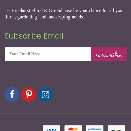
Let Pinehurst Floral & Greenhouse be your choice for all your
floral, gardening, and landscaping needs.
Subscribe Email