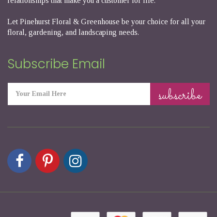
relationships that make you a customer for life.
Let Pinehurst Floral & Greenhouse be your choice for all your
floral, gardening, and landscaping needs.
Subscribe Email