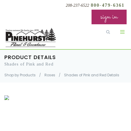
800-479-6361
208-237-6522
sign in
PRODUCT DETAILS
Shades of Pink and Red
Shop by Products
/
Roses
/
Shades of Pink and Red Details