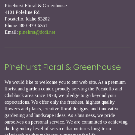
Pinehurst Floral & Greenhouse
4101 Poleline Rd.
Pocatello, Idaho 83202
Phone: 800-479-6361
Email:
pinehrst@dcdi.net
Pinehurst Floral & Greenhouse
We would like to welcome you to our web site. As a premium
florist and garden center, proudly serving the Pocatello and
Chubbuck area since 1978, we pledge to go beyond your
expectations. We offer only the freshest, highest quality
flowers and plants, creative floral designs, and innovative
gardening and landscape ideas. As a business, we pride
ourselves on personal service. We are committed to achieving
the legendary level of service that nurtures long-term