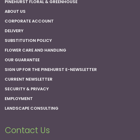
PINEHURST FLORAL & GREENHOUSE
ABOUT US
CORPORATE ACCOUNT
DELIVERY
SUBSTITUTION POLICY
FLOWER CARE AND HANDLING
OUR GUARANTEE
SIGN UP FOR THE PINEHURST E-NEWSLETTER
CURRENT NEWSLETTER
SECURITY & PRIVACY
EMPLOYMENT
LANDSCAPE CONSULTING
Contact Us