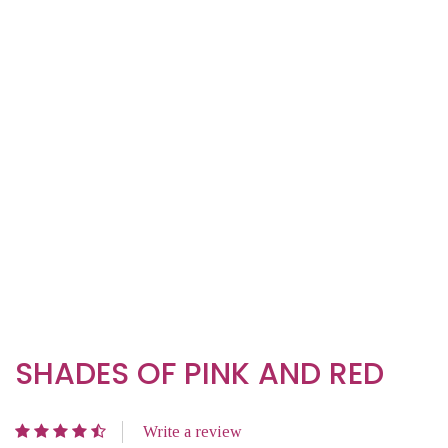
SHADES OF PINK AND RED
Write a review