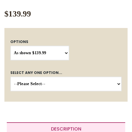
$139.99
OPTIONS
SELECT ANY ONE OPTION...
DESCRIPTION