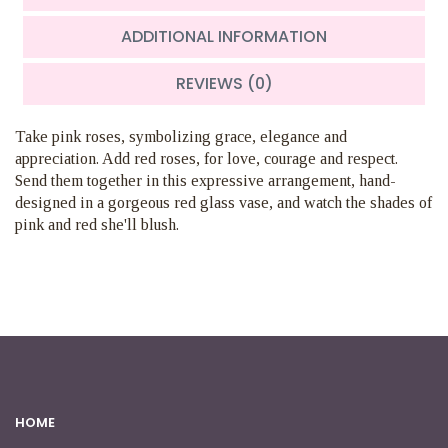
ADDITIONAL INFORMATION
REVIEWS (0)
Take pink roses, symbolizing grace, elegance and
appreciation. Add red roses, for love, courage and respect.
Send them together in this expressive arrangement, hand-
designed in a gorgeous red glass vase, and watch the shades of
pink and red she'll blush.
HOME