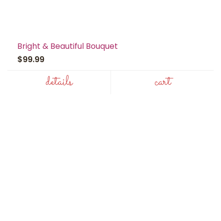
Bright & Beautiful Bouquet
$99.99
details
cart