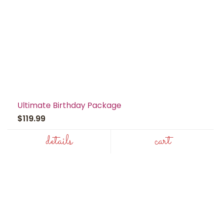
Ultimate Birthday Package
$119.99
details
cart