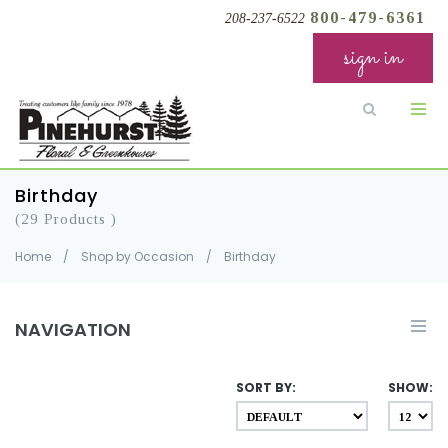
800-479-6361
208-237-6522
sign in
Birthday
(29 Products )
Home
/
Shop by Occasion
/
Birthday
NAVIGATION
SORT BY:
SHOW: