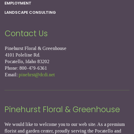
EMPLOYMENT
LANDSCAPE CONSULTING
Contact Us
Pinehurst Floral & Greenhouse
4101 Poleline Rd.
Pocatello, Idaho 83202
Phone: 800-479-6361
Email:
pinehrst@dcdi.net
Pinehurst Floral & Greenhouse
We would like to welcome you to our web site. As a premium
florist and garden center, proudly serving the Pocatello and