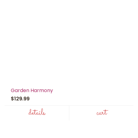
Garden Harmony
$129.99
details
cart