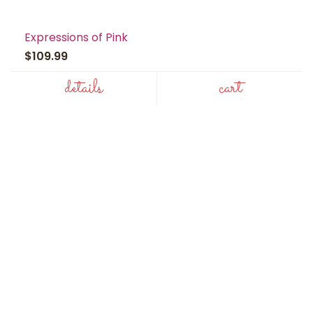
Expressions of Pink
$109.99
details
cart