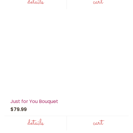
details
cart
Just for You Bouquet
$79.99
details
cart