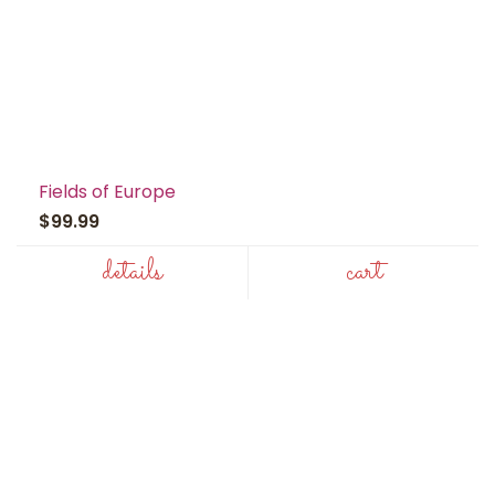
Fields of Europe
$99.99
details
cart