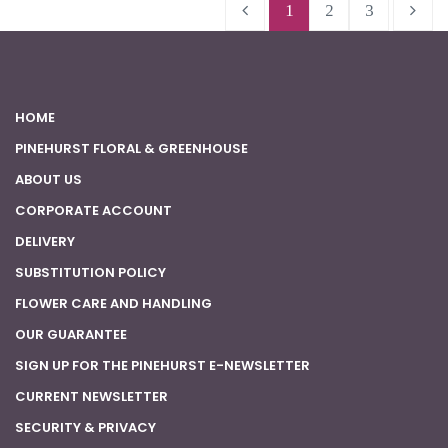
1
2
3
HOME
PINEHURST FLORAL & GREENHOUSE
ABOUT US
CORPORATE ACCOUNT
DELIVERY
SUBSTITUTION POLICY
FLOWER CARE AND HANDLING
OUR GUARANTEE
SIGN UP FOR THE PINEHURST E-NEWSLETTER
CURRENT NEWSLETTER
SECURITY & PRIVACY