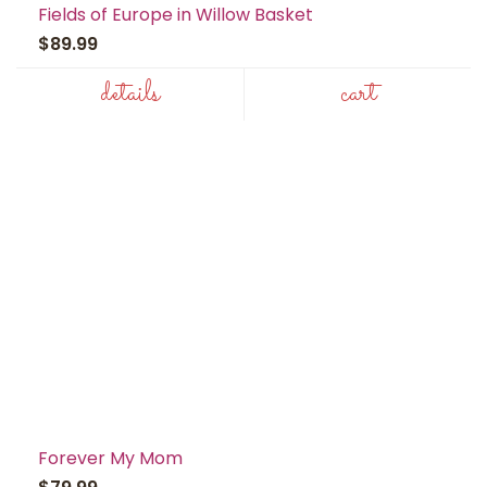
Fields of Europe in Willow Basket
$89.99
details
cart
Forever My Mom