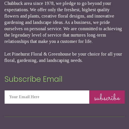
Chubbuck area since 1978, we pledge to go beyond your
expectations. We offer only the freshest, highest quality
flowers and plants, creative floral designs, and innovative
gardening and landscape ideas. As a business, we pride
ourselves on personal service. We are committed to achieving
the legendary level of service that nurtures long-term
relationships that make you a customer for life.
Let Pinehurst Floral & Greenhouse be your choice for all your
floral, gardening, and landscaping needs.
Subscribe Email