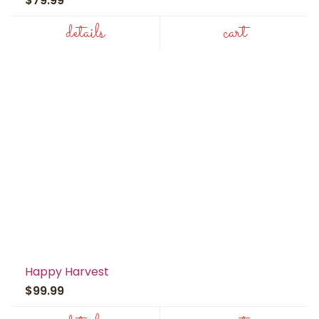
$79.99
details
cart
Happy Harvest
$99.99