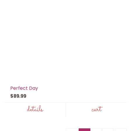
Perfect Day
$89.99
details
cart