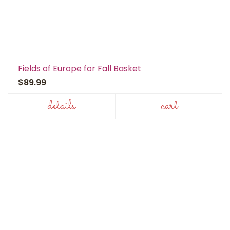
Fields of Europe for Fall Basket
$89.99
details
cart