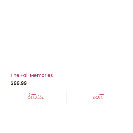
The Fall Memories
$99.99
details
cart