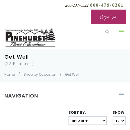
800-479-6361
208-237-6522
sign in
Get Well
(22 Products )
Home
/
Shop by Occasion
/
Get Well
NAVIGATION
SORT BY:
SHOW: