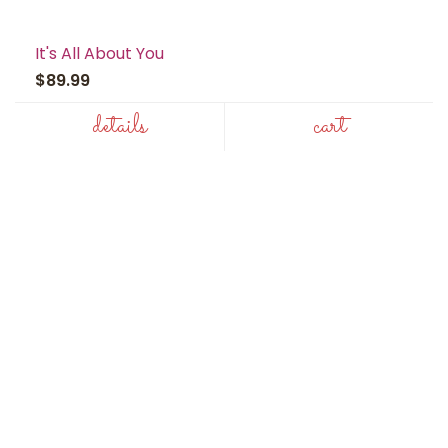
It's All About You
$89.99
details
cart