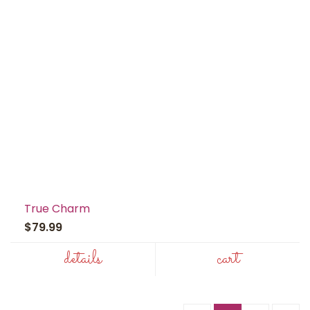
True Charm
$79.99
details
cart