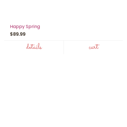
Happy Spring
$89.99
details
cart