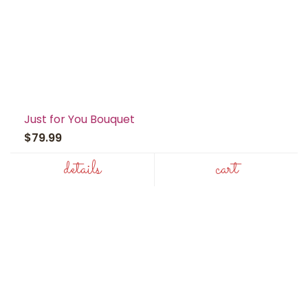
Just for You Bouquet
$79.99
details
cart