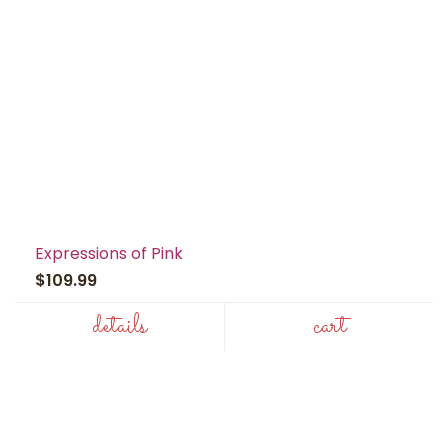
Expressions of Pink
$109.99
details
cart