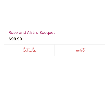
Rose and Alstro Bouquet
$99.99
details
cart