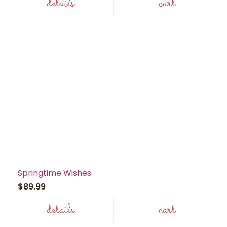
details
cart
Springtime Wishes
$89.99
details
cart