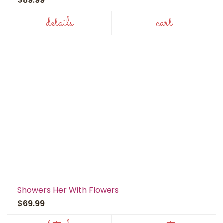
$89.99
details
cart
Showers Her With Flowers
$69.99