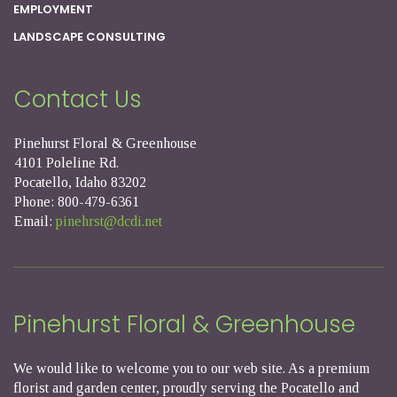
EMPLOYMENT
LANDSCAPE CONSULTING
Contact Us
Pinehurst Floral & Greenhouse
4101 Poleline Rd.
Pocatello, Idaho 83202
Phone: 800-479-6361
Email:
pinehrst@dcdi.net
Pinehurst Floral & Greenhouse
We would like to welcome you to our web site. As a premium
florist and garden center, proudly serving the Pocatello and