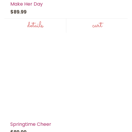
Make Her Day
$89.99
details
cart
Springtime Cheer